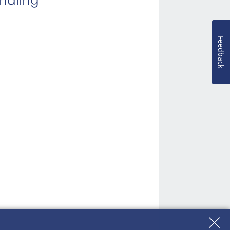
Feedback
ies due to accident.
cident.