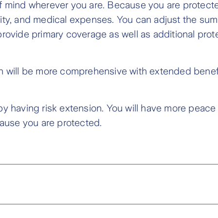
f mind wherever you are. Because you are protected
ity, and medical expenses. You can adjust the sum
rovide primary coverage as well as additional prot
n will be more comprehensive with extended benefi
by having risk extension. You will have more peace
cause you are protected.