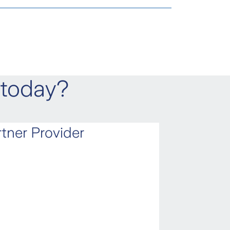
e Insured suffers from an
o.id
ident.
 today?
red has to go from the accident
tner Provider
t and needs a wheelchair to
n expenses, if the Insured dies