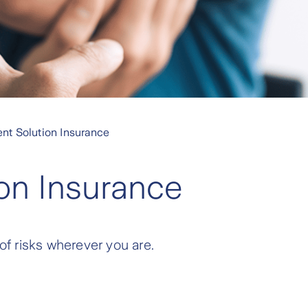
nt Solution Insurance
on Insurance
 of risks wherever you are.