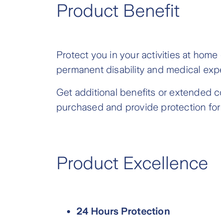
Product Benefit
Protect you in your activities at home
permanent disability and medical ex
Get additional benefits or extended c
purchased and provide protection for 
Product Excellence
24 Hours Protection