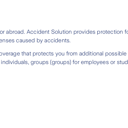
 or abroad. Accident Solution provides protection fo
penses caused by accidents.
overage that protects you from additional possible
individuals, groups (groups) for employees or stud