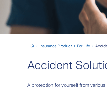
Insurance Product
For Life
Accide
Accident Soluti
A protection for yourself from various