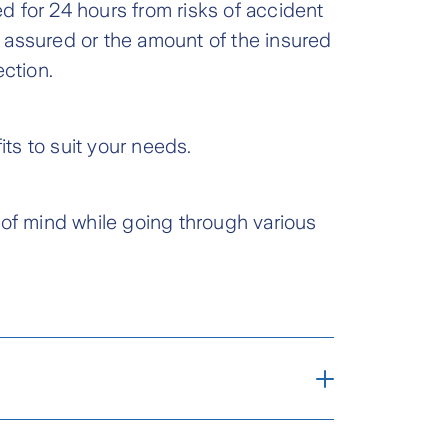
 for 24 hours from risks of accident
 assured or the amount of the insured
ection.
ts to suit your needs.
 of mind while going through various