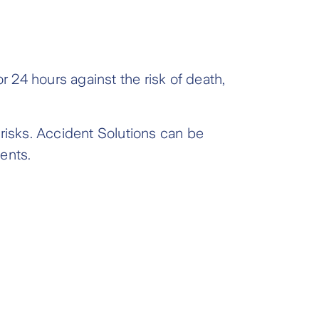
r 24 hours against the risk of death,
 risks. Accident Solutions can be
ents.