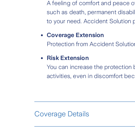
A feeling of comfort and peace o
such as death, permanent disabil
to your need. Accident Solution p
Coverage Extension
Protection from Accident Solutio
Risk Extension
You can increase the protection 
activities, even in discomfort be
Coverage Details
Basic Protection