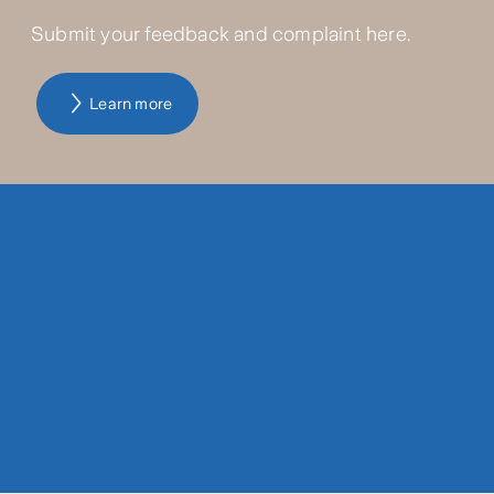
Submit your feedback and complaint here.
Learn more