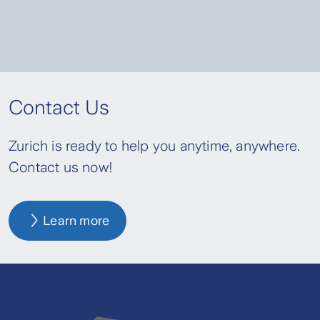
Contact Us
Zurich is ready to help you anytime, anywhere.
Contact us now!
Learn more