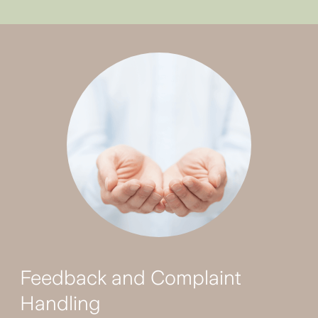
Feedback and Complaint
Handling