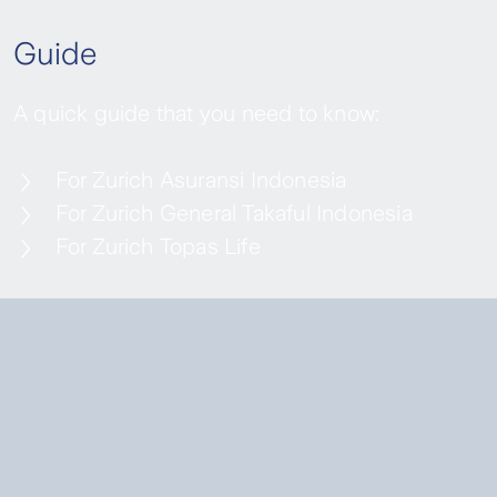
Guide
A quick guide that you need to know:
For Zurich Asuransi Indonesia
For Zurich General Takaful Indonesia
For Zurich Topas Life