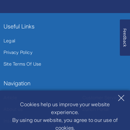
Useful Links
Feedback
Legal
Privacy Policy
Site Terms Of Use
Navigation
Article
Customer Service
Cookies help us improve your website
About us
Zurich Portal
experience.
By using our website, you agree to our use of
Insurance Product
Contact Us
cookies.