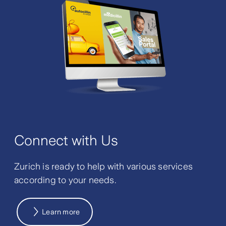
Connect with Us
Zurich is ready to help with various services
according to your needs.
Learn more