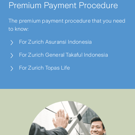
Premium Payment Procedure
The premium payment procedure that you need
to know:
For Zurich Asuransi Indonesia
For Zurich General Takaful Indonesia
For Zurich Topas Life