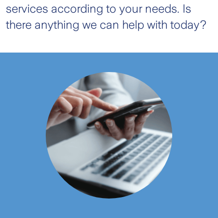
services according to your needs. Is
there anything we can help with today?