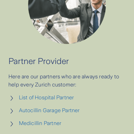
Partner Provider
Here are our partners who are always ready to
help every Zurich customer:
List of Hospital Partner
Autocillin Garage Partner
Medicillin Partner