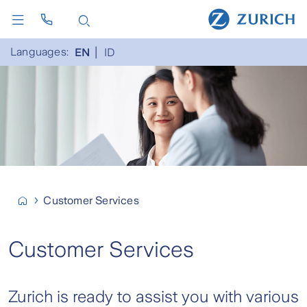
Languages:
EN
ID
Customer Services
Customer Services
Zurich is ready to assist you with various