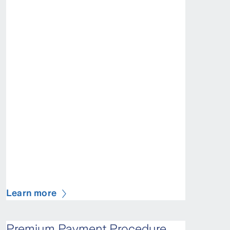
Learn more
Premium Payment Procedure