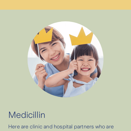
⁠Cashless service at Parkway Group
Hospitals Singapore will be discontinued,
you can use reimbursement when you
need to submit claims. For customers who
previously used Parkway Group, you may
choose another Zurich partner hospital for
cashless service.
⁠Cashless service is currently available at
Siloam Hospitals Dhirga Surya Medan.
Medicillin
⁠For cancer treatment, cashless service at
Here are clinic and hospital partners who are
Zurich partner hospitals is available to