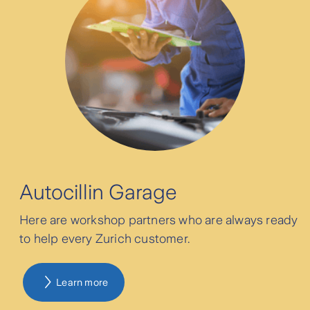
Parkway Group Hospitals Singapore
Pondok Indah Group Hospitals
Bethsaida Hospital
Autocillin Garage
Mandaya Royal Puri Hospital
Here are workshop partners who are always ready
MRCCC-Siloam Hospitals Semanggi
to help every Zurich customer.
Abdi Waluyo Hospital
Learn more