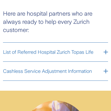
Here are hospital partners who are
always ready to help every Zurich
customer:
List of Referred Hospital Zurich Topas Life
Pre-Admission Form
Cashless Service Adjustment Information
Domestic Hospital Partner (Admedika)
FAQ Service Adjustment
en, pdf, 80.44KB
Abroad Hospital Partner (Admedika)
List Provider PCO OSSS Admedika