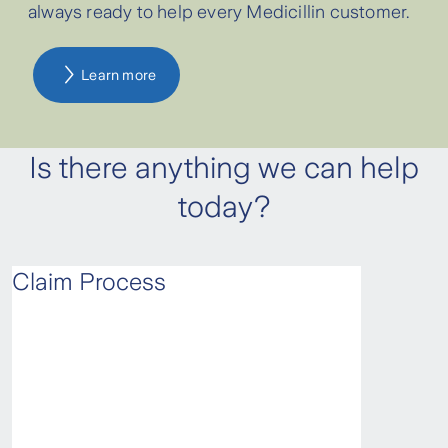
always ready to help every Medicillin customer.
customers with active policies for more
than 2 years.
Learn more
Is there anything we can help
today?
Claim Process