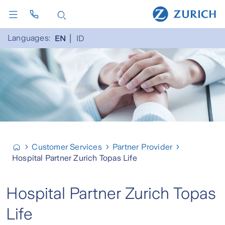
Languages:
EN
ID
Customer Services
Partner Provider
Hospital Partner Zurich Topas Life
Hospital Partner Zurich Topas
Life