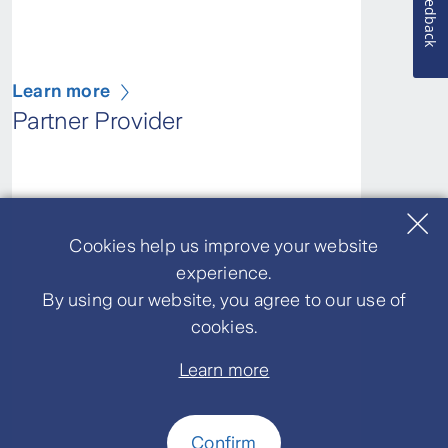
Feedback
Learn more
Partner Provider
Cookies help us improve your website
experience.
By using our website, you agree to our use of
cookies.
Learn more
Confirm