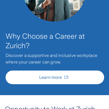
Why Choose a Career at
Zurich?
Discover a supportive and inclusive workplace
where your career can grow.
Learn more