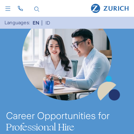
Languages:
EN
ID
Career Opportunities for
Professional Hire