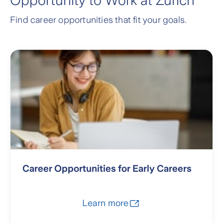
Opportunity to Work at Zurich
Find career opportunities that fit your goals.
Career Opportunities for Early Careers
Learn more