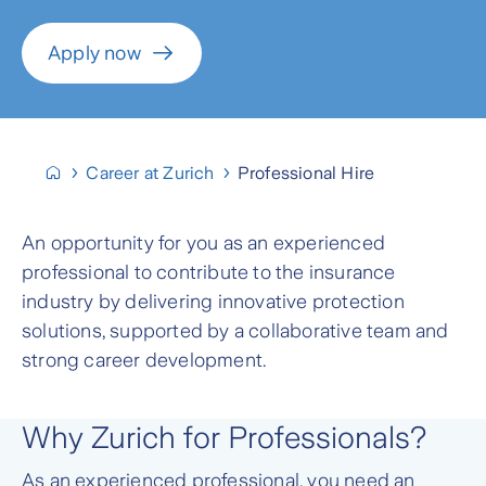
Apply now
Career at Zurich
Professional Hire
An opportunity for you as an experienced
professional to contribute to the insurance
industry by delivering innovative protection
solutions, supported by a collaborative team and
strong career development.
Why Zurich for Professionals?
As an experienced professional, you need an