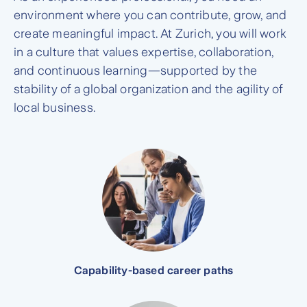
environment where you can contribute, grow, and
create meaningful impact. At Zurich, you will work
in a culture that values expertise, collaboration,
and continuous learning—supported by the
stability of a global organization and the agility of
local business.
Capability-based career paths