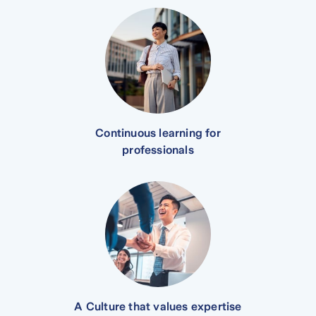
Continuous learning for
professionals
A Culture that values expertise