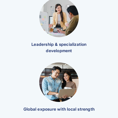
Leadership & specialization
development
Global exposure with local strength