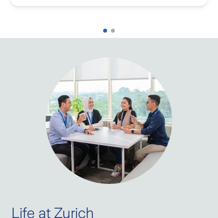
Life at Zurich