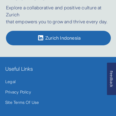
Explore a collaborative and positive culture at
Zurich
that empowers you to grow and thrive every day.
Zurich Indonesia
Useful Links
Feedback
Legal
Privacy Policy
Site Terms Of Use