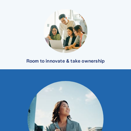
Room to innovate & take ownership