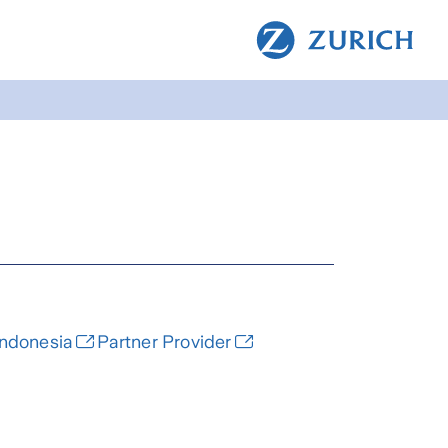
Indonesia
Partner Provider