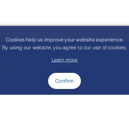
Cookies help us improve your website experience.
By using our website, you agree to our use of cookies.
Learn more
igation
Confirm
e
Customer Service
 us
Zurich Portal
ance Product
Contact Us