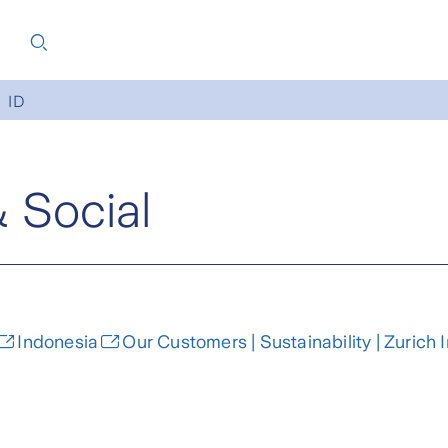
ID
& Social
Indonesia
Our Customers | Sustainability | Zurich 