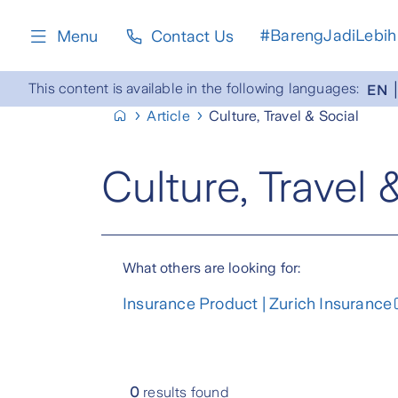
content
#BarengJadiLebih
Menu
Contact Us
This content is available in the following languages:
EN
Article
Culture, Travel & Social
Culture, Travel 
What others are looking for:
Insurance Product | Zurich Insurance
0
results found