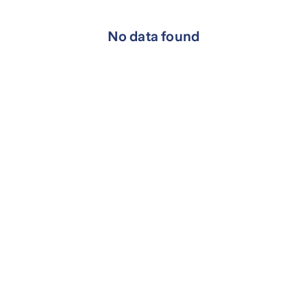
No data found