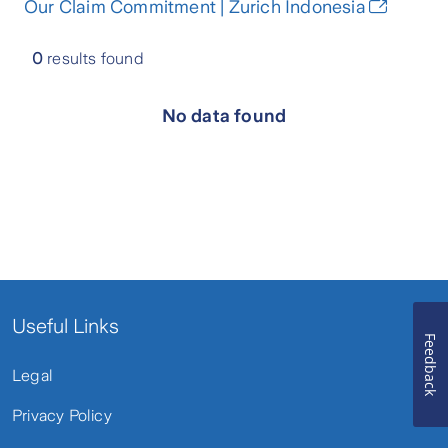
Our Claim Commitment | Zurich Indonesia
0
results found
No data found
Useful Links
Feedback
Legal
Privacy Policy