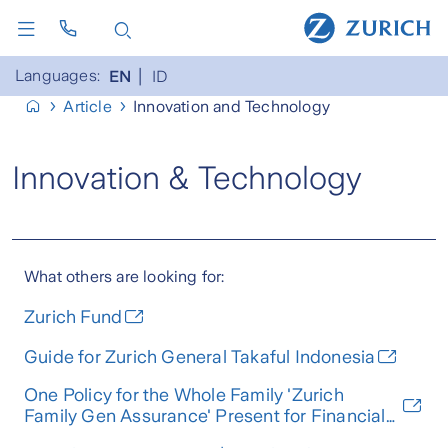
Languages:
EN
ID
Article
Innovation and Technology
Innovation & Technology
What others are looking for:
Zurich Fund
Guide for Zurich General Takaful Indonesia
One Policy for the Whole Family 'Zurich
Family Gen Assurance' Present for Financial
Stability Up to the 3rd Generation